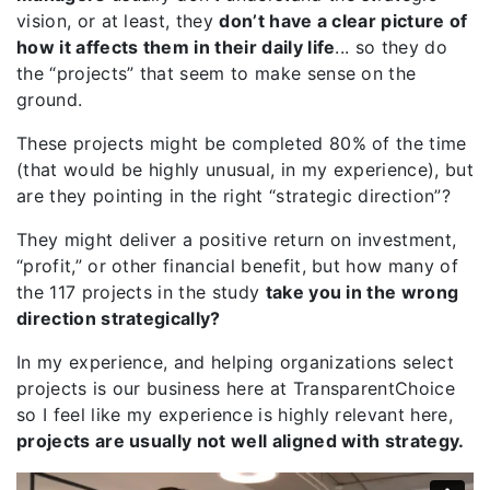
vision, or at least, they
don’t have a clear picture of
how it affects them in their daily life
... so they do
the “projects” that seem to make sense on the
ground.
These projects might be completed 80% of the time
(that would be highly unusual, in my experience), but
are they pointing in the right “strategic direction”?
They might deliver a positive return on investment,
“profit,” or other financial benefit, but how many of
the 117 projects in the study
take you in the wrong
direction strategically?
In my experience, and helping organizations select
projects is our business here at TransparentChoice
so I feel like my experience is highly relevant here,
projects are usually not well aligned with strategy.