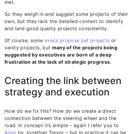
met.
So they weigh in and suggest some projects of their
own, but they lack the detailed context to identify
and land good quality projects consistently.
Of course, some
execs propose pet projects
or
vanity projects, but
many of the projects being
suggested by executives are born of a deep
frustration at the lack of strategic progress.
Creating the link between
strategy and execution
How do we fix this? How do we create a direct
connection between the steering wheel and the
road. In concept it’s simple – again I refer you to
Align
by Jonathan Trevor – but in practice it can be