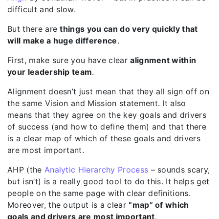
difficult and slow.
But there are
things you can do very quickly that
will make a huge difference
.
First, make sure you have clear
alignment within
your leadership team
.
Alignment doesn’t just mean that they all sign off on
the same Vision and Mission statement. It also
means that they agree on the key goals and drivers
of success (and how to define them) and that there
is a clear map of which of these goals and drivers
are most important.
AHP (the
Analytic Hierarchy Process
– sounds scary,
but isn’t) is a really good tool to do this. It helps get
people on the same page with clear definitions.
Moreover, the output is a clear
“map” of which
goals and drivers are most important
.