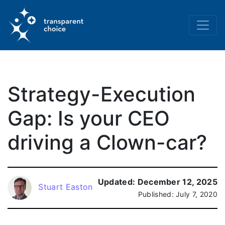
Strategy-Execution
Gap: Is your CEO
driving a Clown-car?
Updated:
December 12, 2025
Stuart Easton
Published:
July 7, 2020