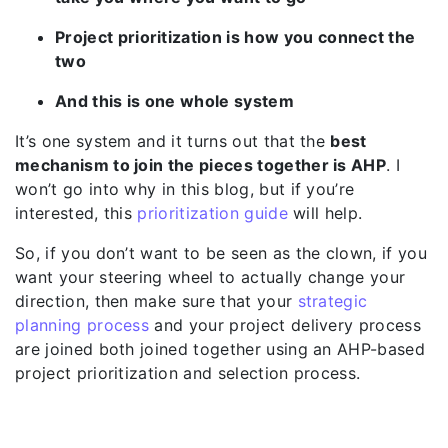
Project prioritization is how you connect the
two
And this is one whole system
It’s one system and it turns out that the
best
mechanism to join the pieces together is AHP
. I
won’t go into why in this blog, but if you’re
interested, this
prioritization guide
will help.
So, if you don’t want to be seen as the clown, if you
want your steering wheel to actually change your
direction, then make sure that your
strategic
planning process
and your project delivery process
are joined both joined together using an AHP-based
project prioritization and selection process.