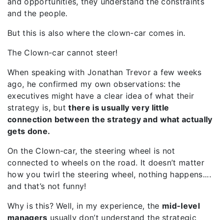
and opportunities, they understand the constraints
and the people.
But this is also where the clown-car comes in.
The Clown-car cannot steer!
When speaking with Jonathan Trevor a few weeks
ago, he confirmed my own observations: the
executives might have a clear idea of what their
strategy is, but
there is usually
very little
connection between the strategy and what
actually
gets
done.
On the Clown-car, the steering wheel is not
connected to wheels on the road. It doesn’t matter
how you twirl the steering wheel, nothing happens....
and that’s not funny!
Why is this? Well, in my experience, the
mid-level
managers
usually don’t understand the strategic