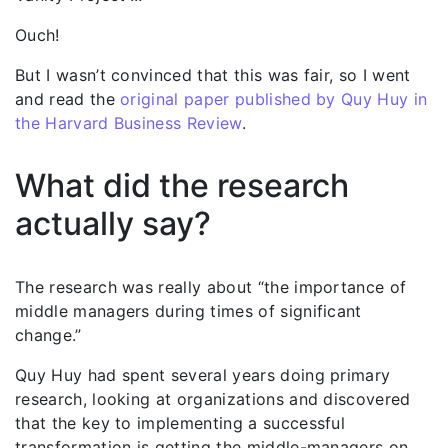
Ouch!
But I wasn’t convinced that this was fair, so I went
and read the
original paper published by Quy Huy in
the Harvard Business Review
.
What did the research
actually say?
The research was really about “the importance of
middle managers during times of significant
change.”
Quy Huy had spent several years doing primary
research, looking at organizations and discovered
that the key to implementing a successful
transformation is getting the middle-managers on