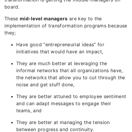
board.
These
mid-level managers
are key to the
implementation of transformation programs because
they;
Have good “entrepreneurial ideas” for
initiatives that would have an impact,
They are much better at leveraging the
informal networks that all organizations have,
the networks that allow you to cut through the
noise and get stuff done,
They are better attuned to employee sentiment
and can adapt messages to engage their
teams, and
They are better at managing the tension
between progress and continuity.