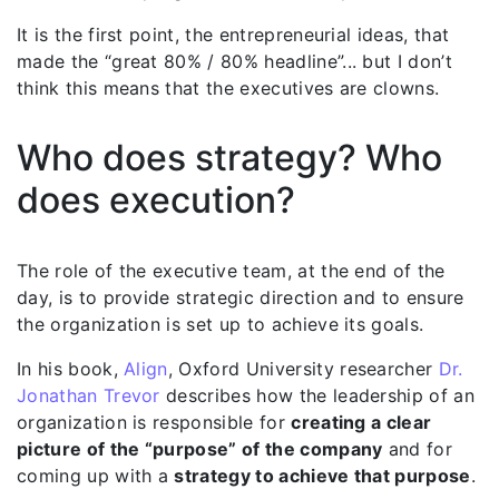
It is the first point, the entrepreneurial ideas, that
made the “great 80% / 80% headline”... but I don’t
think this means that the executives are clowns.
Who does strategy? Who
does execution?
The role of the executive team, at the end of the
day, is to provide strategic direction and to ensure
the organization is set up to achieve its goals.
In his book,
Align
, Oxford University researcher
Dr.
Jonathan Trevor
describes how the leadership of an
organization is responsible for
creating a clear
picture of the “purpose” of the company
and for
coming up with a
strategy to achieve that purpose
.