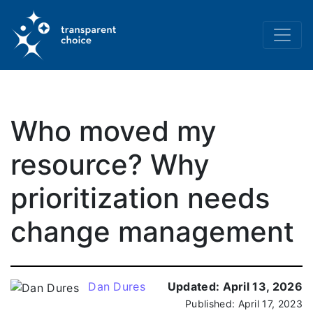
Who moved my
resource? Why
prioritization needs
change management
Dan Dures
Updated:
April 13, 2026
Published:
April 17, 2023