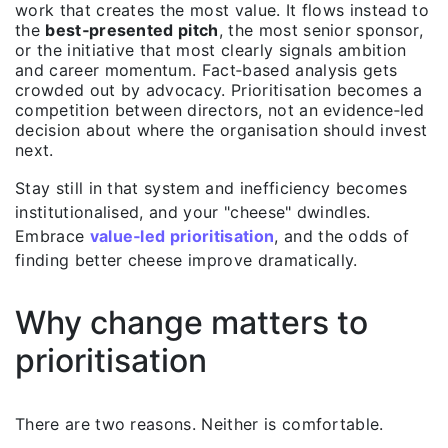
work that creates the most value. It flows instead to
the
best‑presented pitch
, the most senior sponsor,
or the initiative that most clearly signals ambition
and career momentum. Fact‑based analysis gets
crowded out by advocacy. Prioritisation becomes a
competition between directors, not an evidence‑led
decision about where the organisation should invest
next.
Stay still in that system and inefficiency becomes
institutionalised, and your "cheese" dwindles.
Embrace
value‑l
ed prioritisation
, and the odds of
finding better cheese improve dramatically.
Why change matters to
prioritisation
There are two reasons. Neither is comfortable.