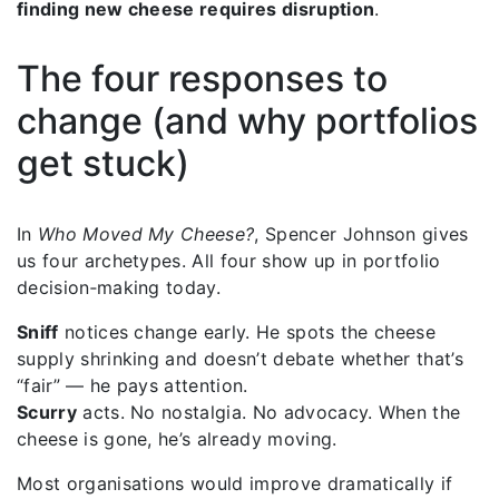
finding new cheese requires disruption
.
The four responses to
change (and why portfolios
get stuck)
In
Who Moved My Cheese?
, Spencer Johnson gives
us four archetypes. All four show up in portfolio
decision‑making today.
Sniff
notices change early. He spots the cheese
supply shrinking and doesn’t debate whether that’s
“fair” — he pays attention.
Scurry
acts. No nostalgia. No advocacy. When the
cheese is gone, he’s already moving.
Most organisations would improve dramatically if