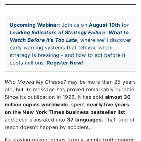
Upcoming Webinar:
Join us on
August 19th
for
Leading Indicators of Strategy Failure: What to
Watch Before It’s Too Late
, where we'll discover
early warning systems that tell you when
strategy is breaking - and how to act before it
costs millions.
Register Now!
Who Moved My Cheese?
may be more than 25 years
old, but its message has proved remarkably durable.
Since its publication in 1998, it has sold
almost 30
million copies worldwide
, spent
nearly five years
on the New York Times business bestseller list
,
and been translated into
37 languages
. That kind of
reach doesn’t happen by accident.
Its staying power comes from a simple truth: people