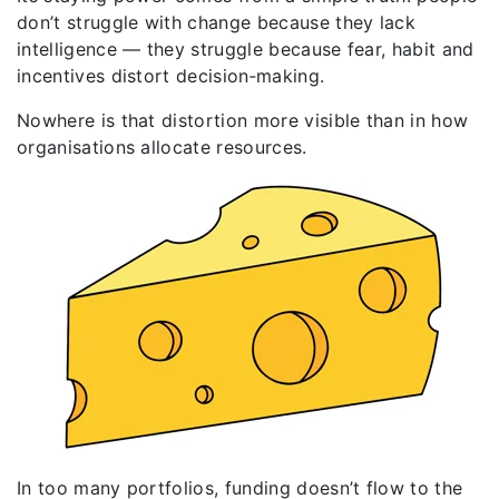
don’t struggle with change because they lack
intelligence — they struggle because fear, habit and
incentives distort decision‑making.
Nowhere is that distortion more visible than in how
organisations allocate resources.
In too many portfolios, funding doesn’t flow to the