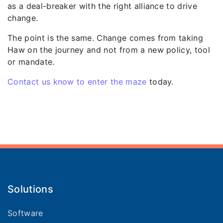
as a deal-breaker with the right alliance to drive
change.
The point is the same. Change comes from taking
Haw on the journey and not from a new policy, tool
or mandate.
Contact us know to enter the maze
today.
Solutions
Software