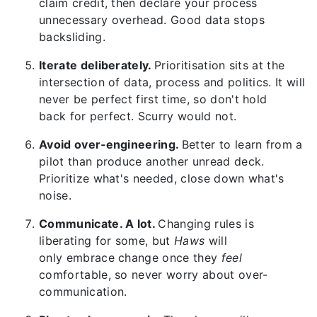
claim credit, then declare your process
unnecessary overhead. Good data stops
backsliding.
Iterate deliberately.
Prioritisation sits at the
intersection of data, process and politics. It will
never be perfect first time, so don't hold
back for perfect. Scurry would not.
Avoid over‑engineering.
Better to learn from a
pilot than produce another unread deck.
Prioritize what's needed, close down what's
noise.
Communicate. A lot.
Changing rules is
liberating for some, but
Haws
will
only embrace change once they
feel
comfortable, so never worry about over-
communication.