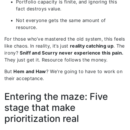
Portfolio capacity is finite, and ignoring this
fact destroys value.
Not everyone gets the same amount of
resource.
For those who’ve mastered the old system, this feels
like chaos. In reality, it’s just
reality catching up
.
The
irony?
Sniff and Scurry never experience this pain.
They just get it. Resource follows the money.
But
Hem and Haw
? We're going to have to work on
their acceptance.
Entering the maze: Five
stage that make
prioritization real