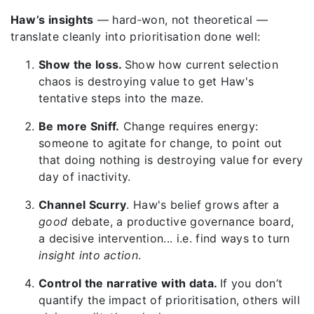
Haw’s insights
— hard‑won, not theoretical —
translate cleanly into prioritisation done well:
Show the loss.
Show how current selection
chaos is destroying value to get Haw's
tentative steps into the maze.
Be more Sniff.
Change requires energy:
someone to agitate for change, to point out
that doing nothing is destroying value for every
day of inactivity.
Channel Scurry
. Haw's belief grows after a
good
debate, a productive governance board,
a decisive intervention... i.e. find ways to turn
insight into action
.
Control the narrative with data.
If you don’t
quantify the impact of prioritisation, others will