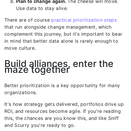
Plan to change again.
The cheese will move.
Use data to stay alive.
There are of course
practical prioritization steps
that run alongside change management, which
complement this journey, but it's important to bear
in mind that better data alone is rarely enough to
move culture.
Build alliances, enter the
maze together
Better prioritization is a key opportunity for many
organizations.
It's how strategy gets delivered, portfolios drive up
ROI, and resources become agile. If you're reading
this, the chances are you know this, and like Sniff
and Scurry you're ready to go.