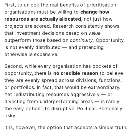
First, to unlock the real benefits of prioritisation,
organisations must be willing to
change how
resources are actually allocated
, not just how
projects are scored. Research consistently shows
that investment decisions based on
value
outperform those based on
continuity
. Opportunity
is not evenly distributed — and pretending
otherwise is expensive.
Second, while every organisation has pockets of
opportunity, there is
no credible reason
to believe
they are evenly spread across divisions, functions,
or portfolios. In fact, that would be extraordinary.
Yet redistributing resources aggressively — or
divesting from underperforming areas — is rarely
the easy option. It’s disruptive. Political. Personally
risky.
It is, however, the option that accepts a simple truth: