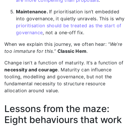
are more compelling than proposals
.
Maintenance.
If prioritisati
on isn’t embedded
into governance, it quietly unravels. This is why
prioritisation should be treated as the start of
governance
, not a one‑off fix.
When we explain this journey, we often hear:
“We’re
too immature for this.”
Classic Hem
.
Change isn’t a function of maturity. It’s a function of
necessity and courage
. Maturity can influence
tooling, modelling and governance, but not the
fundamental necessity to structure resource
allocation around value.
Lessons from the maze:
Eight behaviours that work