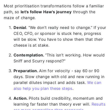
Most prioritisation transformations follow a familiar
path, so
let's follow Haw's journey
through the
maze of change.
Denial
. “We don’t really need to change.” If your
CEO, CFO, or sponsor is stuck here, progress
will be slow. You have to show them that
their
cheese is at stake.
Contemplation.
“This isn’t working. How would
Sniff and Scurry respond?"
Preparation.
Aim for velocity - say 60 or 90
days. Slow change with old and new running in
parallel dilutes impact and adds task.
We can
also help you plan these steps
.
Action.
Pilots build credibility, moment
um and
learning far faster than theory ever will.
Results