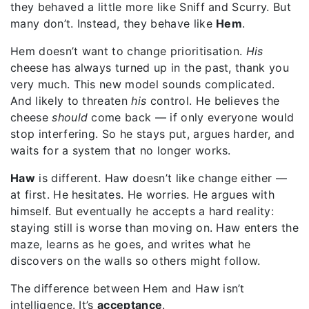
they behaved a little more like Sniff and Scurry.
But
many don’t.
Instead, they behave like
Hem
.
Hem doesn’t want to change prioritisation.
His
cheese has always turned up in the past, thank you
very much. This new model sounds complicated.
And likely to threaten
his
control. He believes the
cheese
should
come back — if only everyone would
stop interfering. So he stays put, argues harder, and
waits for a system that no longer works.
Haw
is different.
Haw doesn’t like change either —
at first. He hesitates. He worries. He argues with
himself. But
eventually he accepts a hard reality:
staying still is worse than moving on. Haw enters the
maze, learns as he goes, and writes what he
discovers on the walls so others might follow.
The difference between Hem and Haw isn’t
intelligence.
It’s
acceptance
.