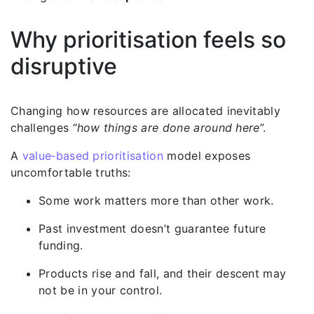
Why prioritisation feels so
disruptive
Changing how resources are allocated inevitably
challenges “
how things are done around here
”.
A
value‑based prioritisation
model exposes
uncomfortable truths:
Some work matters more than other work.
Past investment doesn’t guarantee future
funding.
Products rise and fall, and their descent may
not be in your control.