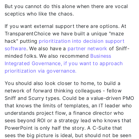
But you cannot do this alone when there are vocal
sceptics who like the chaos.
If you want external support there are options. At
TransparentChoice
we have built a unique "maze
hack" putting
prioritization into decision support
software
. We also have a
partner network
of Sniff-
minded folks. We also recommend
Business
Integrated Governance, if you want to approach
prioritization via governance.
You should also look closer to home, to build a
network of forward thinking colleagues - fellow
Sniff and Scurry types. Could be a value-driven PMO
that knows the limits of templates, an IT leader who
understands project flow, a finance director who
sees beyond ROI or a strategy lead who knows that
PowerPoint is only half the story. A C-Suite that
sees the big picture is ideal, but should not be seen